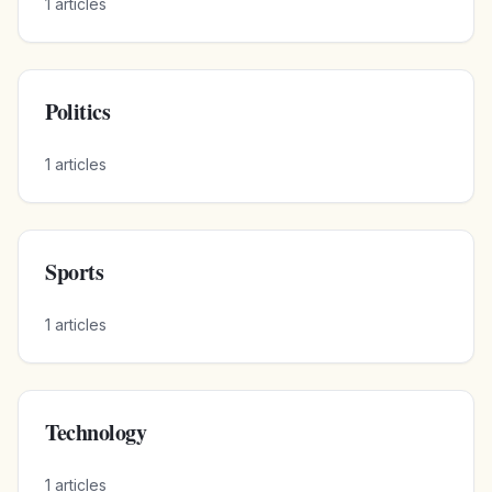
1
articles
Politics
1
articles
Sports
1
articles
Technology
1
articles