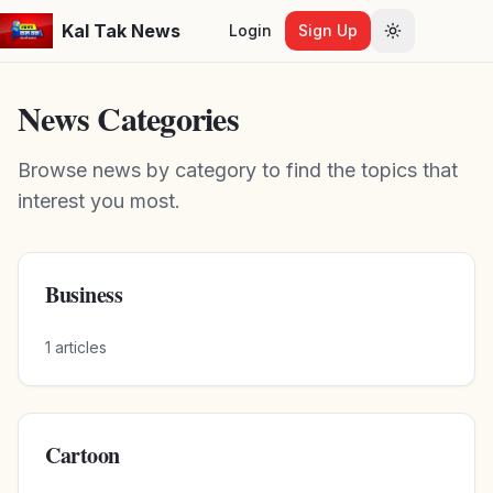
Kal Tak News
Login
Sign Up
Toggle them
News Categories
Browse news by category to find the topics that
interest you most.
Business
1
articles
Cartoon