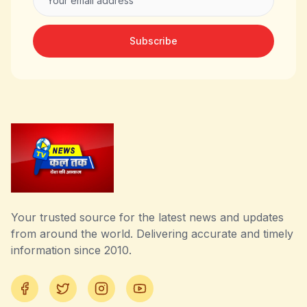
Subscribe
Your trusted source for the latest news and updates
from around the world. Delivering accurate and timely
information since 2010.
Facebook
Twitter
Instagram
YouTube