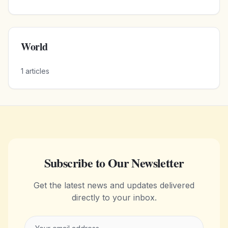
World
1
articles
Subscribe to Our Newsletter
Get the latest news and updates delivered
directly to your inbox.