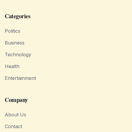
Categories
Politics
Business
Technology
Health
Entertainment
Company
About Us
Contact