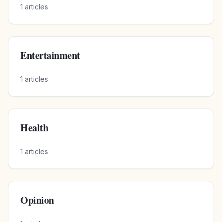
1
articles
Entertainment
1
articles
Health
1
articles
Opinion