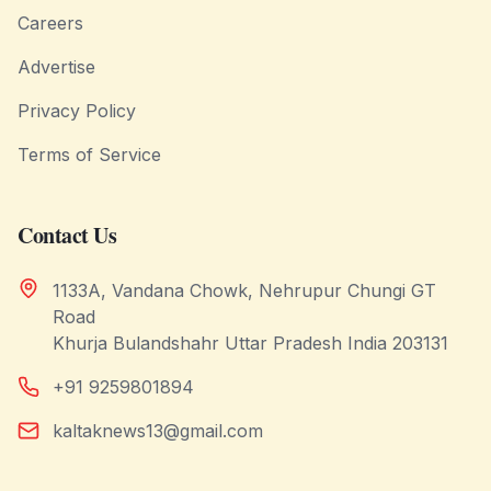
Careers
Advertise
Privacy Policy
Terms of Service
Contact Us
1133A, Vandana Chowk, Nehrupur Chungi GT
Road
Khurja Bulandshahr Uttar Pradesh India 203131
+91 9259801894
kaltaknews13@gmail.com